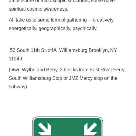
architecture or microscopic structures; some have
spiritual cosmic awareness.
All take us to some form of gathering— creatively,
energetically, geographically, psychically.
53 South 11th St. #4A Williamsburg Brooklyn, NY
11249
(btwn Wythe and Berry, 2 blocks from East River Ferry,
South Williamsburg Stop or JMZ Marcy stop on the
subway)