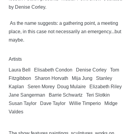
by Denise Corley.
As the name suggests: a gathering point, a meeting
place, in this case not necessarily an emergency...but
maybe.
Artists
Laura Bell Elisabeth Condon Denise Corley Tom
Fitzgibbon Sharon Horvath Mija Jung Stanley
Kaplan Seren Morey Doug Mulaire Elizabeth Riley
Jane Sangerman Barrie Schwartz Teri Slotkin
Susan Taylor Dave Taylor Willie Timperio Midge
Valdes
The show features paintings, sculptures, works on