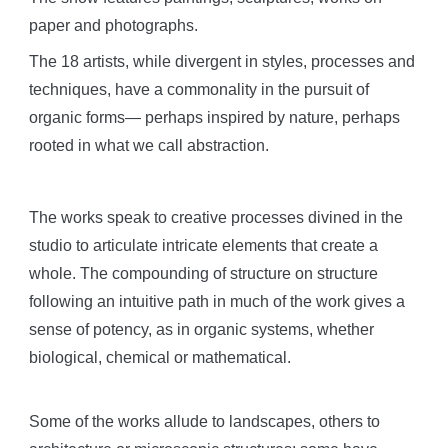
paper and photographs.
The 18 artists, while divergent in styles, processes and
techniques, have a commonality in the pursuit of
organic forms— perhaps inspired by nature, perhaps
rooted in what we call abstraction.
The works speak to creative processes divined in the
studio to articulate intricate elements that create a
whole. The compounding of structure on structure
following an intuitive path in much of the work gives a
sense of potency, as in organic systems, whether
biological, chemical or mathematical.
Some of the works allude to landscapes, others to