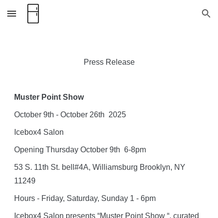
Skip to main content
Skip to navigation
Press Release
Muster Point Show
October 9th - October 26th 2025
Icebox4 Salon
Opening Thursday October 9th 6-8pm
53 S. 11th St. bell#4A, Williamsburg Brooklyn, NY
11249
Hours - Friday, Saturday, Sunday 1 - 6pm
Icebox4 Salon presents “Muster Point Show “, curated