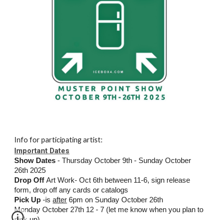
Info for participating artist:
Important Dates
Show Dates
- Thursday October 9th - Sunday October
26th 2025
Drop Off
Art Work- Oct 6th between 11-6, sign release
form, drop off any cards or catalogs
Pick Up
-is
after
6pm on Sunday October 26th
Monday October 27th 12 - 7 (let me know when you plan to
pick up)