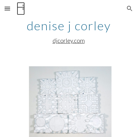
Skip to main content
Skip to navigation
denise j corley
djcorley.com