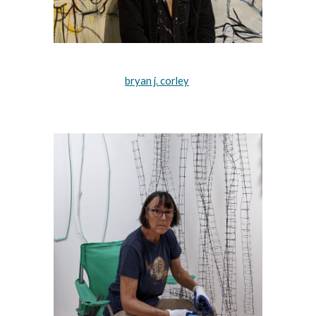
bryan j. corley