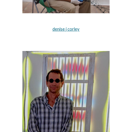
denise j corley