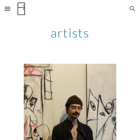
Skip to main content
Skip to navigation
artists