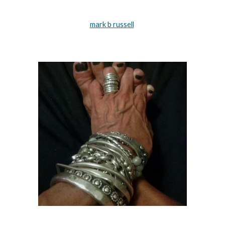
mark b russell