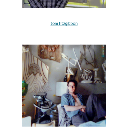
tom fitzgibbon